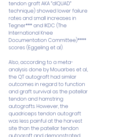
tendon graft AKA “dlQUAD” 
technique) showed lower failure 
rates and small increases in 
Tegner*** and IKDC (The 
International Knee 
Documentation Committee)**** 
scores (Eggeling et al).
Also, according to a meta-
analysis done by Mouarbes et al., 
the QT autograft had similar 
outcomes in regard to function 
and graft survival as the patellar 
tendon and hamstring 
autografts. However, the 
quadriceps tendon autograft 
was less painful at the harvest 
site than the patellar tendon 
autograft and demonstrated 