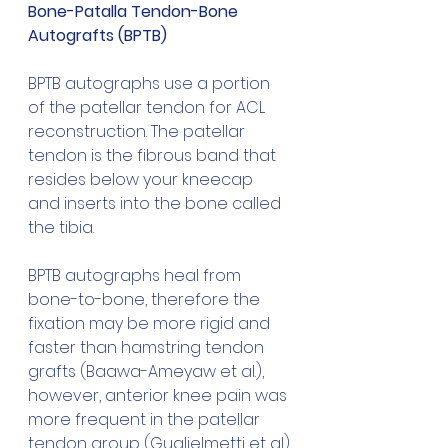
Bone-Patalla Tendon-Bone 
Autografts (BPTB)
BPTB autographs use a portion 
of the patellar tendon for ACL 
reconstruction. The patellar 
tendon is the fibrous band that 
resides below your kneecap 
and inserts into the bone called 
the tibia.
BPTB autographs heal from 
bone-to-bone, therefore the 
fixation may be more rigid and 
faster than hamstring tendon 
grafts (Baawa-Ameyaw et al.), 
however, anterior knee pain was 
more frequent in the patellar 
tendon group (Guglielmetti et al).