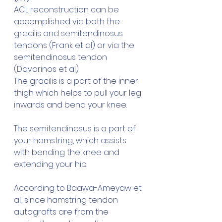
ACL reconstruction can be 
accomplished via both the 
gracilis and semitendinosus 
tendons (Frank et al) or via the 
semitendinosus tendon 
(Davarinos et al).
The gracilis is a part of the inner 
thigh which helps to pull your leg 
inwards and bend your knee. 
The semitendinosus is a part of 
your hamstring, which assists 
with bending the knee and 
extending your hip.
According to Baawa-Ameyaw et 
al., since hamstring tendon 
autografts are from the 