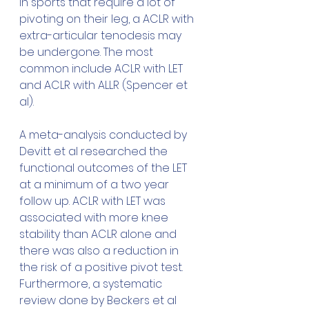
in sports that require a lot of 
pivoting on their leg, a ACLR with 
extra-articular tenodesis may 
be undergone. The most 
common include ACLR with LET 
and ACLR with ALLR (Spencer et 
al).
A meta-analysis conducted by 
Devitt et al researched the 
functional outcomes of the LET 
at a minimum of a two year 
follow up. ACLR with LET was 
associated with more knee 
stability than ACLR alone and 
there was also a reduction in 
the risk of a positive pivot test. 
Furthermore, a systematic 
review done by Beckers et al 