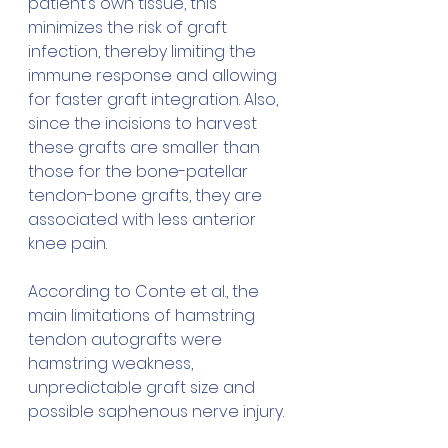
patient’s own tissue, this 
minimizes the risk of graft 
infection, thereby limiting the 
immune response and allowing 
for faster graft integration. Also, 
since the incisions to harvest 
these grafts are smaller than 
those for the bone-patellar 
tendon-bone grafts, they are 
associated with less anterior 
knee pain.
According to Conte et al., the 
main limitations of hamstring 
tendon autografts were 
hamstring weakness, 
unpredictable graft size and 
possible saphenous nerve injury.