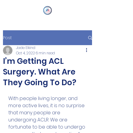
Post
Jade Elkind
Oct 4, 2022
6 min read
I’m Getting ACL
Surgery. What Are
They Going To Do?
With people living longer, and 
more active lives, it is no surprise 
that many people are 
undergoing ACLR. We are 
fortunate to be able to undergo 