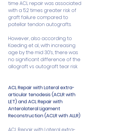
time ACL repair was associated 
with a 5.2 times greater risk of 
graft failure compared to 
patellar tendon autografts. 
However, also according to 
Kaeding et al., with increasing 
age by the mid 30’s, there was 
no significant difference of the 
allograft vs autograft tear risk.
ACL Repair with Lateral extra-
articular tenodesis (ACLR with 
LET) and ACL Repair with 
Anterolateral Ligament 
Reconstruction (ACLR with ALLR)
ACL Repair with Lateral extra-