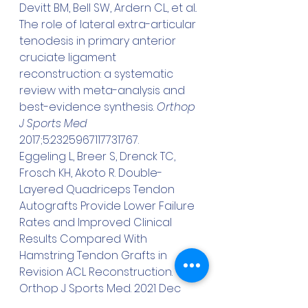
Devitt BM, Bell SW, Ardern CL, et al.. 
The role of lateral extra-articular 
tenodesis in primary anterior 
cruciate ligament 
reconstruction: a systematic 
review with meta-analysis and 
best-evidence synthesis. 
Orthop 
J Sports Med
2017;5:2325967117731767.
Eggeling L, Breer S, Drenck TC, 
Frosch KH, Akoto R. Double-
Layered Quadriceps Tendon 
Autografts Provide Lower Failure 
Rates and Improved Clinical 
Results Compared With 
Hamstring Tendon Grafts in 
Revision ACL Reconstruction. 
Orthop J Sports Med. 2021 Dec 
5;9(12):23259671211046929. doi: 