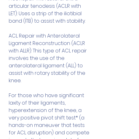
articular tenodesis (ACLR with 
LET): Uses a strip of the iliotibial 
band (ITB) to assist with stability.
ACL Repair with Anterolateral 
Ligament Reconstruction (ACLR 
with ALLR): This type of ACL repair 
involves the use of the 
anterolateral ligament (ALL) to 
assist with rotary stability of the 
knee.
For those who have significant 
laxity of their ligaments, 
hyperextension of the knee, a 
very positive pivot shift test* (a 
hands-on maneuver that tests 
for ACL disruption) and compete 