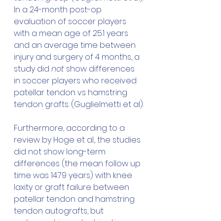
In a 24-month post-op 
evaluation of soccer players 
with a mean age of 25.1 years 
and an average time between 
injury and surgery of 4 months, a 
study did 
not
 show differences 
in soccer players who received 
patellar tendon vs hamstring 
tendon grafts. (Guglielmetti et al).
Furthermore, according to a 
review by Hoge et al., the studies 
did not show long-term 
differences (the mean follow up 
time was 14.79 years) with knee 
laxity or graft failure between 
patellar tendon and hamstring 
tendon autografts, but 