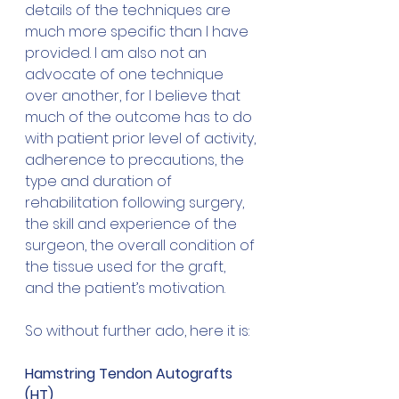
details of the techniques are 
much more specific than I have 
provided. I am also not an 
advocate of one technique 
over another, for I believe that 
much of the outcome has to do 
with patient prior level of activity, 
adherence to precautions, the 
type and duration of 
rehabilitation following surgery, 
the skill and experience of the 
surgeon, the overall condition of 
the tissue used for the graft, 
and the patient’s motivation.
So without further ado, here it is:
Hamstring Tendon Autografts 
(HT)