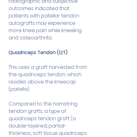
radiographic and subjective 
outcomes indicated that 
patients with patellar tendon 
autografts may experience 
more knee pain while kneeling 
and osteoarthritis.
Quadriceps Tendon (QT)
This uses a graft harvested from 
the quadriceps tendon, which 
resides above the kneecap 
(patella).
Compared to the hamstring 
tendon grafts, a type of 
quadriceps tendon graft (a 
double-layered, partial-
thickness, soft tissue quadriceps 