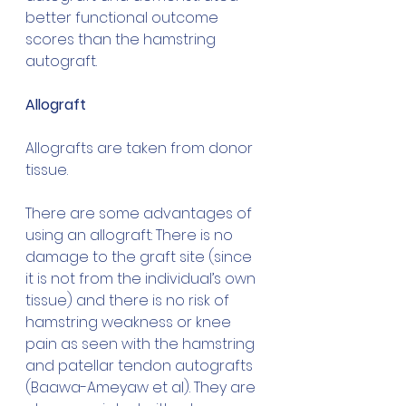
better functional outcome 
scores than the hamstring 
autograft.
Allograft
Allografts are taken from donor 
tissue.
There are some advantages of 
using an allograft: There is no 
damage to the graft site (since 
it is not from the individual’s own 
tissue) and there is no risk of 
hamstring weakness or knee 
pain as seen with the hamstring 
and patellar tendon autografts 
(Baawa-Ameyaw et al)
. They are 