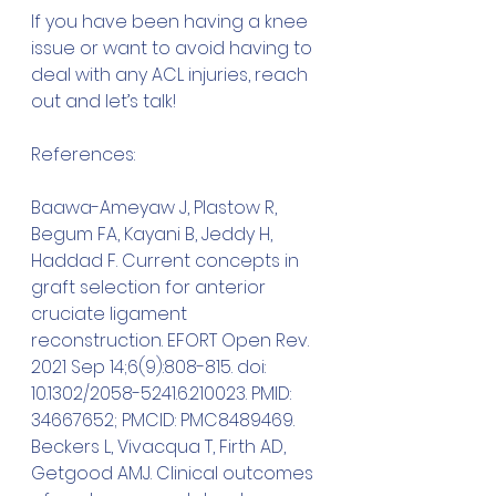
If you have been having a knee 
issue or want to avoid having to 
deal with any ACL injuries, reach 
out and let’s talk!
References:
Baawa-Ameyaw J, Plastow R, 
Begum FA, Kayani B, Jeddy H, 
Haddad F. Current concepts in 
graft selection for anterior 
cruciate ligament 
reconstruction. EFORT Open Rev. 
2021 Sep 14;6(9):808-815. doi: 
10.1302/2058-5241.6.210023. PMID: 
34667652; PMCID: PMC8489469.
Beckers L, Vivacqua T, Firth AD, 
Getgood AMJ. Clinical outcomes 