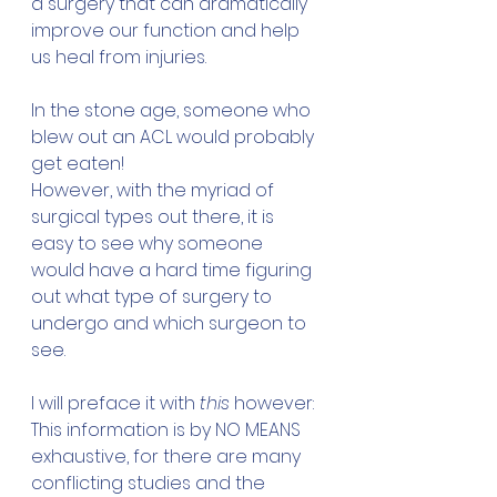
a surgery that can dramatically 
improve our function and help 
us heal from injuries.
In the stone age, someone who 
blew out an ACL would probably 
get eaten!
However, with the myriad of 
surgical types out there, it is 
easy to see why someone 
would have a hard time figuring 
out what type of surgery to 
undergo and which surgeon to 
see.
I will preface it with 
this
 however: 
This information is by NO MEANS 
exhaustive, for there are many 
conflicting studies and the 