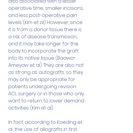
also associated with a lesser 
operative time, smaller incisions, 
and less post-operative pain 
levels (Kim et al). However, since 
it is from a donor tissue there is 
a risk of disease transmission, 
and it may take longer for the 
body to incorporate the graft 
into its native tissue
 (Baawa-
Ameyaw et al).
 They are also not 
as strong 
as autografts, so they 
may only be appropriate for 
patients undergoing revision 
ACL surgery or in those who only 
want to return to lower demand 
activities (Kim et al). 
In fact, according to Kaeding et 
al., the use of allografts in first 