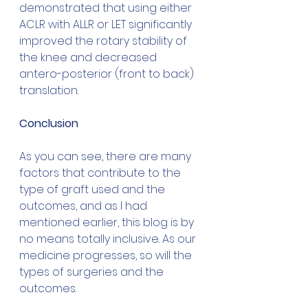
demonstrated that using either 
ACLR with ALLR or LET significantly 
improved the rotary stability of 
the knee and decreased 
antero-posterior (front to back) 
translation.
Conclusion
As you can see, there are many 
factors that contribute to the 
type of graft used and the 
outcomes, and as I had 
mentioned earlier, this blog is by 
no means totally inclusive. As our 
medicine progresses, so will the 
types of surgeries and the 
outcomes. 