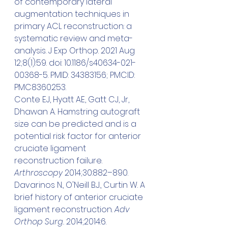
of contemporary lateral 
augmentation techniques in 
primary ACL reconstruction: a 
systematic review and meta-
analysis. J Exp Orthop. 2021 Aug 
12;8(1):59. doi: 10.1186/s40634-021-
00368-5. PMID: 34383156; PMCID: 
PMC8360253.
Conte EJ, Hyatt AE, Gatt CJ, Jr, 
Dhawan A. Hamstring autograft 
size can be predicted and is a 
potential risk factor for anterior 
cruciate ligament 
reconstruction failure. 
Arthroscopy
 2014;30:882–890.
Davarinos N., O'Neill B.J., Curtin W. A 
brief history of anterior cruciate 
ligament reconstruction. 
Adv 
Orthop Surg. 
2014;2014:6.