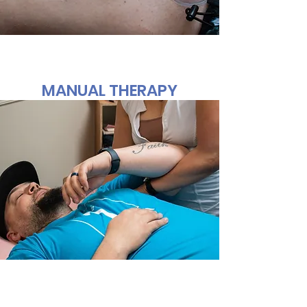
MANUAL THERAPY