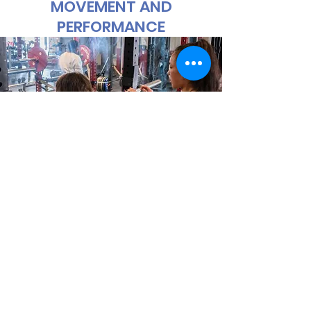
MOVEMENT AND
PERFORMANCE