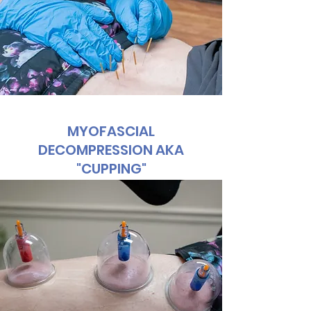
MYOFASCIAL
DECOMPRESSION AKA
"CUPPING"