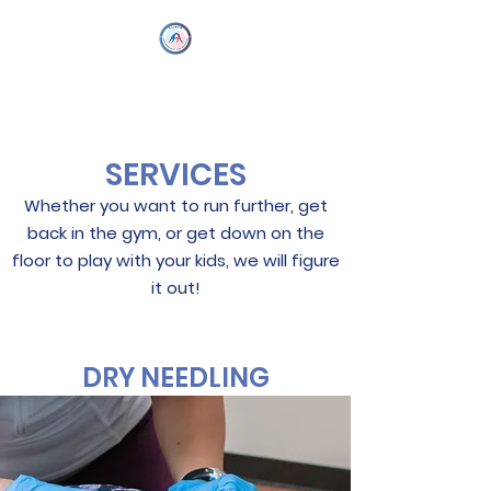
SERVICES
Whether you want to run further, get
back in the gym, or get down on the
floor to play with your kids, we will figure
it out!
DRY NEEDLING