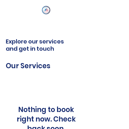
Explore our services
and get in touch
Our Services
Nothing to book
right now. Check
back soon.